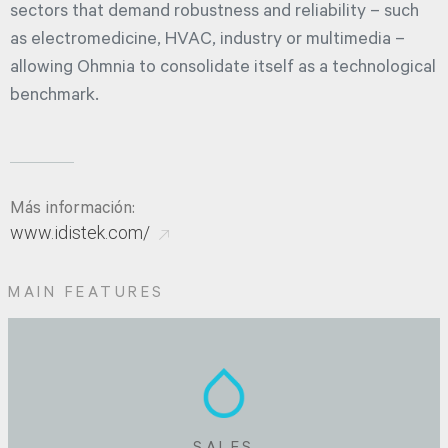
sectors that demand robustness and reliability – such
as electromedicine, HVAC, industry or multimedia –
allowing Ohmnia to consolidate itself as a technological
benchmark.
Más información:
www.idistek.com/
MAIN FEATURES