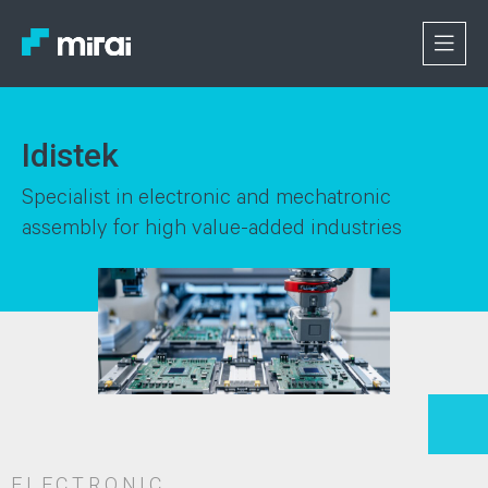
Idistek
Specialist in electronic and mechatronic
assembly for high value-added industries
ELECTRONIC