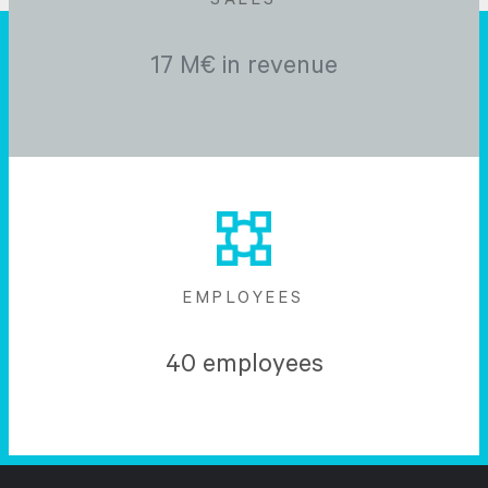
SALES
17 M€ in revenue
EMPLOYEES
40 employees