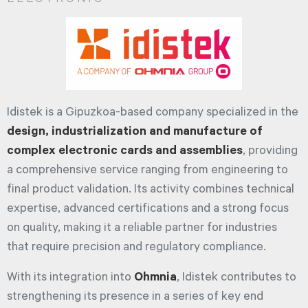
Idistek is a Gipuzkoa-based company specialized in the
design, industrialization and manufacture of
complex electronic cards and assemblies
, providing
a comprehensive service ranging from engineering to
final product validation. Its activity combines technical
expertise, advanced certifications and a strong focus
on quality, making it a reliable partner for industries
that require precision and regulatory compliance.
With its integration into
Ohmnia
, Idistek contributes to
strengthening its presence in a series of key end