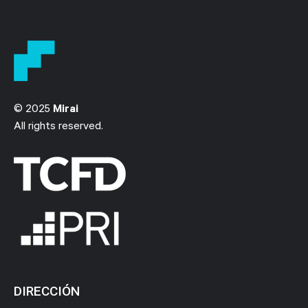
© 2025
Mirai
All rights reserved.
DIRECCIÓN