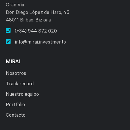
Gran Vía
Don Diego López de Haro, 45
48011 Bilbao, Bizkaia
(+34) 944 872 020
info@mirai.investments
MIRAI
Nosotros
Track record
Nuestro equipo
Portfolio
Contacto