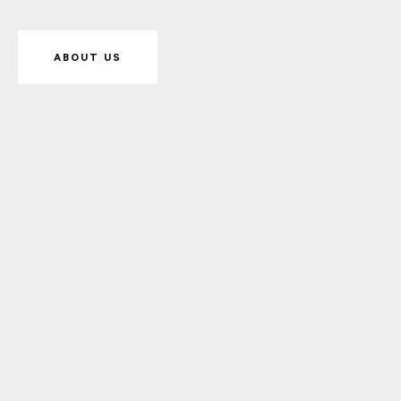
ABOUT US