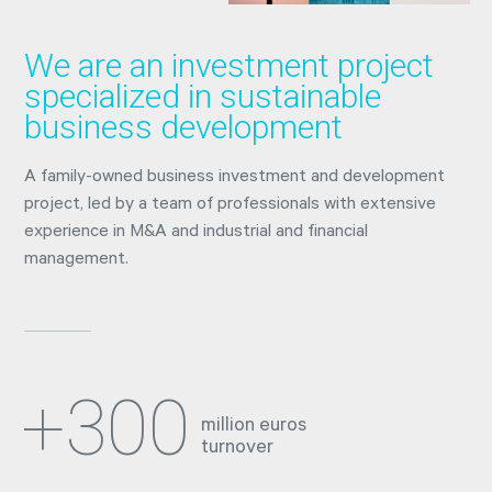
We are an investment project
specialized in sustainable
business development
A family-owned business investment and development
project, led by a team of professionals with extensive
experience in M&A and industrial and financial
management.
+300
million euros
turnover