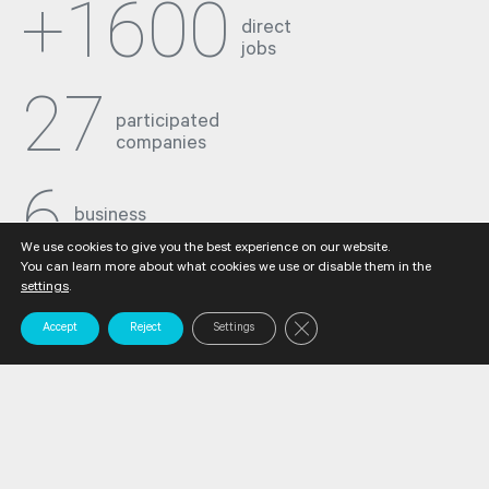
+1600
direct
jobs
27
participated
companies
6
business
sectors
We use cookies to give you the best experience on our website.
You can learn more about what cookies we use or disable them in the
settings
.
Close GDPR Cookie Banner
Accept
Reject
Settings
Industrial
tradition