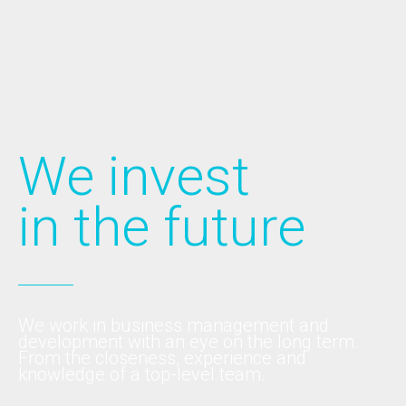
We invest
in the future
We work in business management and
development with an eye on the long term.
From the closeness, experience and
knowledge of a top-level team.