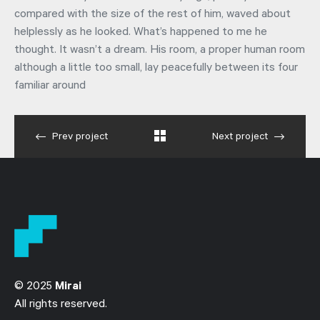
compared with the size of the rest of him, waved about
helplessly as he looked. What’s happened to me he
thought. It wasn’t a dream. His room, a proper human room
although a little too small, lay peacefully between its four
familiar around
Prev project
Next project
© 2025
Mirai
All rights reserved.