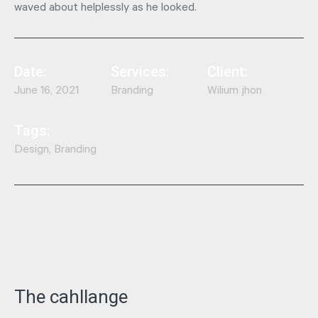
waved about helplessly as he looked.
Date:
Services:
Client:
June 16, 2021
Branding
Wilium jhon
Tags:
Design, Branding
The cahllange