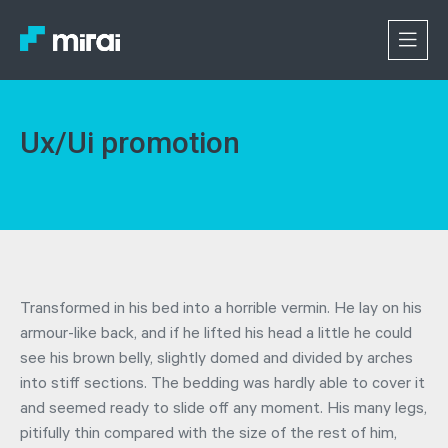
Ux/Ui promotion
Transformed in his bed into a horrible vermin. He lay on his
armour-like back, and if he lifted his head a little he could
see his brown belly, slightly domed and divided by arches
into stiff sections. The bedding was hardly able to cover it
and seemed ready to slide off any moment. His many legs,
pitifully thin compared with the size of the rest of him,