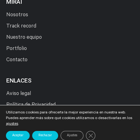
MIRAI
Nosotros
Track record
Nuestro equipo
Portfolio
Contacto
ENLACES
Aviso legal
Política de Privacidad
Utilizamos cookies para ofrecerte la mejor experiencia en nuestra web.
Política de Cookies
Puedes aprender más sobre qué cookies utilizamos o desactivarlas en los
ajustes
.
Cerrar el banner de cookies
Aceptar
Rechazar
Ajustes