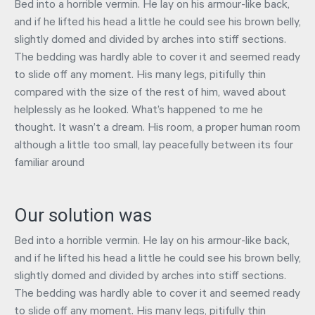
Bed into a horrible vermin. He lay on his armour-like back,
and if he lifted his head a little he could see his brown belly,
slightly domed and divided by arches into stiff sections.
The bedding was hardly able to cover it and seemed ready
to slide off any moment. His many legs, pitifully thin
compared with the size of the rest of him, waved about
helplessly as he looked. What’s happened to me he
thought. It wasn’t a dream. His room, a proper human room
although a little too small, lay peacefully between its four
familiar around
Our solution was
Bed into a horrible vermin. He lay on his armour-like back,
and if he lifted his head a little he could see his brown belly,
slightly domed and divided by arches into stiff sections.
The bedding was hardly able to cover it and seemed ready
to slide off any moment. His many legs, pitifully thin