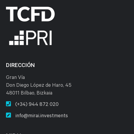
DIRECCIÓN
Gran Vía
Don Diego López de Haro, 45
48011 Bilbao, Bizkaia
(+34) 944 872 020
info@mirai.investments