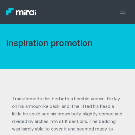
Inspiration promotion
Transformed in his bed into a horrible vermin. He lay
on his armour-like back, and if he lifted his head a
little he could see his brown belly, slightly domed and
divided by arches into stiff sections. The bedding
was hardly able to cover it and seemed ready to