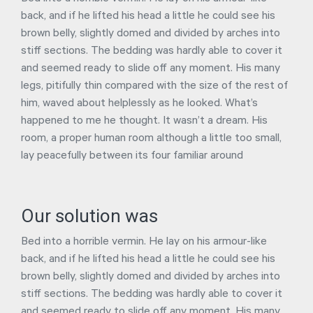
back, and if he lifted his head a little he could see his
brown belly, slightly domed and divided by arches into
stiff sections. The bedding was hardly able to cover it
and seemed ready to slide off any moment. His many
legs, pitifully thin compared with the size of the rest of
him, waved about helplessly as he looked. What’s
happened to me he thought. It wasn’t a dream. His
room, a proper human room although a little too small,
lay peacefully between its four familiar around
Our solution was
Bed into a horrible vermin. He lay on his armour-like
back, and if he lifted his head a little he could see his
brown belly, slightly domed and divided by arches into
stiff sections. The bedding was hardly able to cover it
and seemed ready to slide off any moment. His many