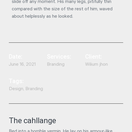
slide off any moment. His many legs, pitifully thin
compared with the size of the rest of him, waved
about helplessly as he looked.
Date:
Services:
Client:
June 16, 2021
Branding
Wilium jhon
Tags:
Design, Branding
The cahllange
Bed into a horrible vermin. He lay on his armour-like