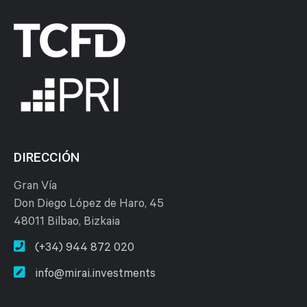
DIRECCIÓN
Gran Vía
Don Diego López de Haro, 45
48011 Bilbao, Bizkaia
(+34) 944 872 020
info@mirai.investments