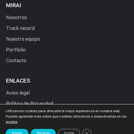
MIRAI
Nosotros
Track record
Nuestro equipo
Portfolio
Contacto
ENLACES
Aviso legal
Política de Privacidad
Utilizamos cookies para ofrecerte la mejor experiencia en nuestra web.
Política de Cookies
Puedes aprender más sobre qué cookies utilizamos o desactivarlas en los
ajustes
.
Cerrar el banner de cookies
Aceptar
Rechazar
Ajustes