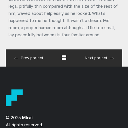
legs, pitifully thin compared with the size of the rest of
him, waved about helplessly as he looked. What’s
happened to me he thought. It wasn’t a dream. His
room, a proper human room although a little too small,
lay peacefully between its four familiar around
Prev project
Next project
© 2025
Mirai
All rights reserved.