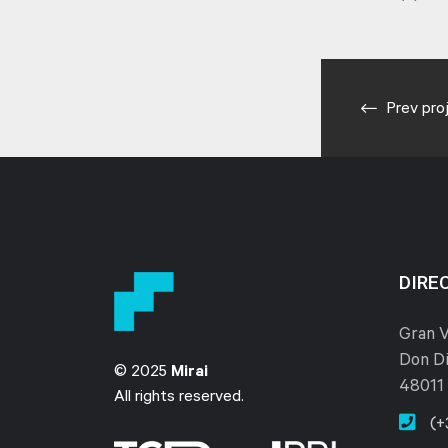
Prev pro
DIRE
Gran V
Don Di
© 2025
Mirai
48011 
All rights reserved.
(+