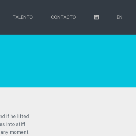
TALENTO
CONTACTO
EN
d if he lifted
s into stiff
ff any moment.