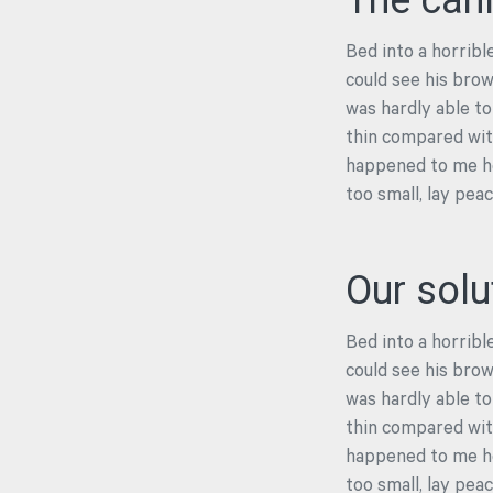
The cah
Bed into a horrible
could see his brow
was hardly able to
thin compared with
happened to me he
too small, lay pea
Our solu
Bed into a horrible
could see his brow
was hardly able to
thin compared with
happened to me he
too small, lay pea