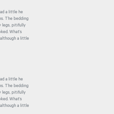
ad a little he
ons. The bedding
egs, pitifully
oked. What’s
lthough a little
ad a little he
ons. The bedding
egs, pitifully
oked. What’s
lthough a little