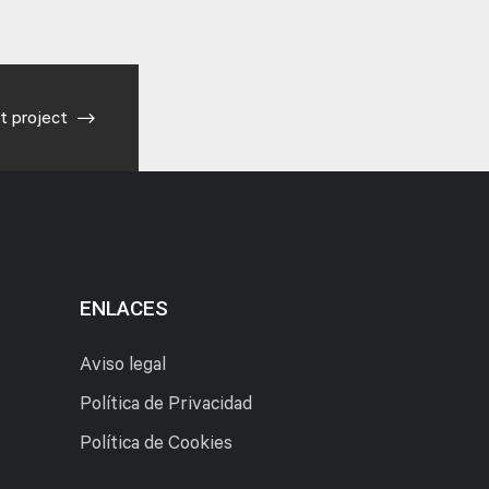
t project
ENLACES
Aviso legal
Política de Privacidad
Política de Cookies