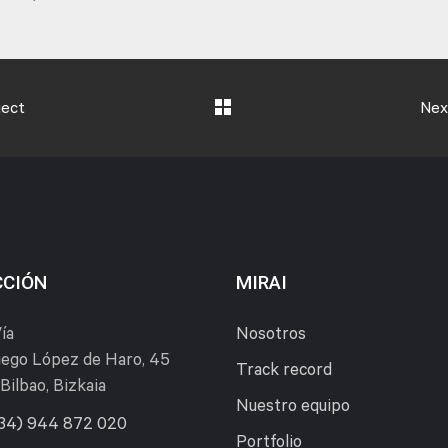
ject
Nex
CCIÓN
MIRAI
ía
Nosotros
ego López de Haro, 45
Track record
Bilbao, Bizkaia
Nuestro equipo
34) 944 872 020
Portfolio