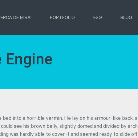
ERCA DE MIRAI
PORTFOLIO
ESG
BLOG
 Engine
 bed into a horrible vermin. He lay on his armour-like back, an
e could see his brown belly, slightly domed and divided by arche
ding was hardly able to cover it and seemed ready to slide o