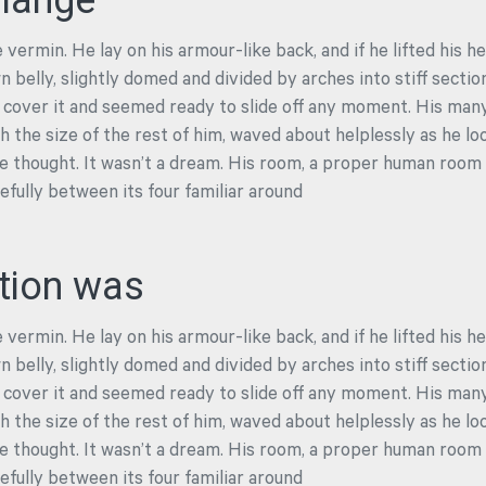
llange
 vermin. He lay on his armour-like back, and if he lifted his he
n belly, slightly domed and divided by arches into stiff secti
 cover it and seemed ready to slide off any moment. His many l
 the size of the rest of him, waved about helplessly as he lo
 thought. It wasn’t a dream. His room, a proper human room a
cefully between its four familiar around
tion was
 vermin. He lay on his armour-like back, and if he lifted his he
n belly, slightly domed and divided by arches into stiff secti
 cover it and seemed ready to slide off any moment. His many l
 the size of the rest of him, waved about helplessly as he lo
 thought. It wasn’t a dream. His room, a proper human room a
cefully between its four familiar around