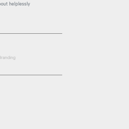
bout helplessly
Branding