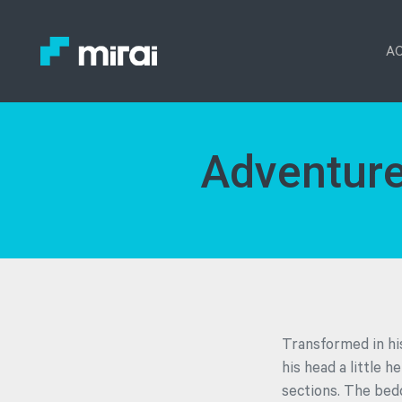
AC
Adventure
Transformed in his
his head a little h
sections. The bed