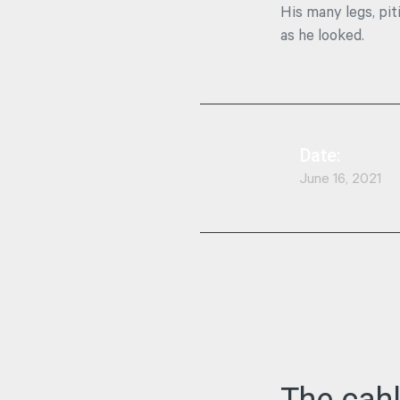
His many legs, pit
as he looked.
Date:
June 16, 2021