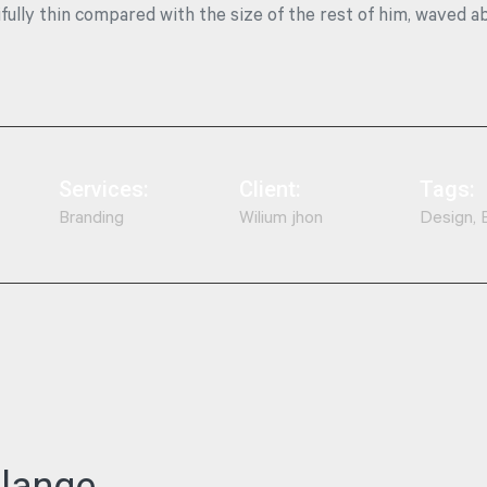
ifully thin compared with the size of the rest of him, waved a
Services:
Client:
Tags:
Branding
Wilium jhon
Design, 