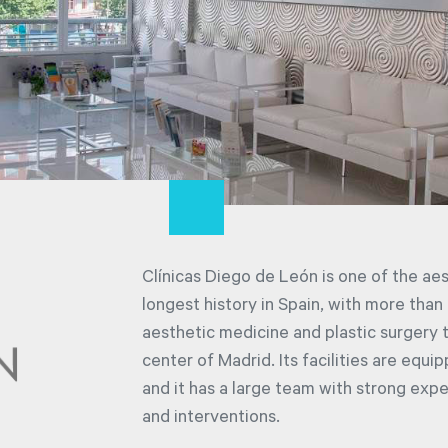
Clínicas Diego de León is one of the ae
longest history in Spain, with more than
aesthetic medicine and plastic surgery tr
center of Madrid. Its facilities are equ
and it has a large team with strong expe
and interventions.