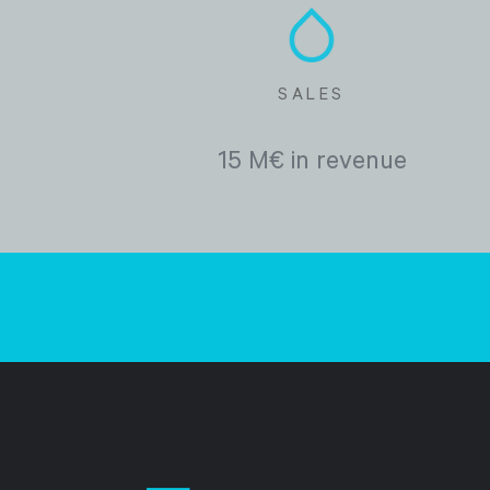
SALES
15 M€ in revenue