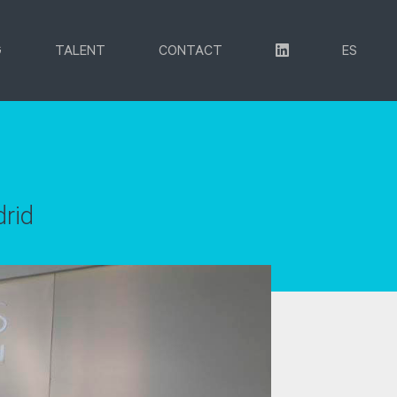
G
TALENT
CONTACT
ES
drid