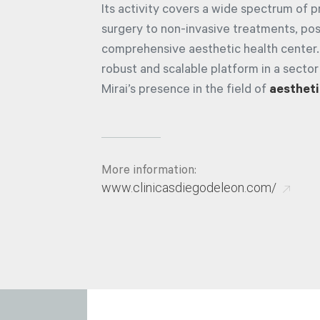
Its activity covers a wide spectrum of 
surgery to non-invasive treatments, posi
comprehensive aesthetic health center.
robust and scalable platform in a sector
Mirai’s presence in the field of
aestheti
More information:
www.clinicasdiegodeleon.com/