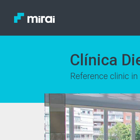
Clínica D
Reference clinic i