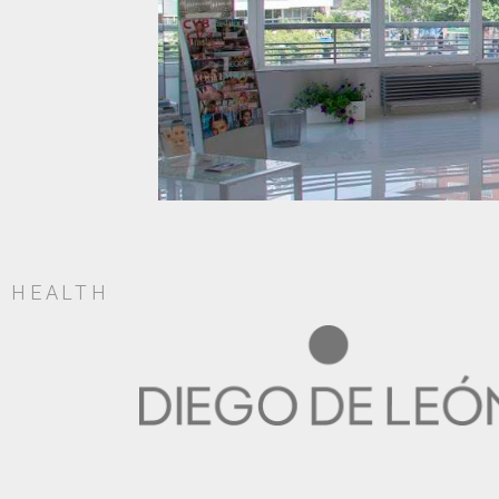
HEALTH