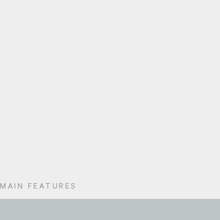
MAIN FEATURES