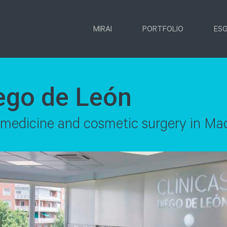
MIRAI
PORTFOLIO
ES
iego de León
n medicine and cosmetic surgery in Ma