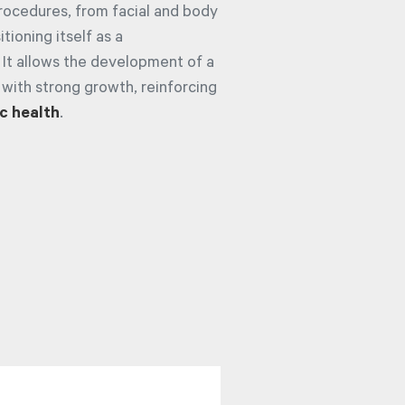
procedures, from facial and body
tioning itself as a
 It allows the development of a
 with strong growth, reinforcing
c health
.