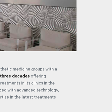
sthetic medicine groups with a
three decades
offering
eatments in its clinics in the
ipped with advanced technology,
rtise in the latest treatments