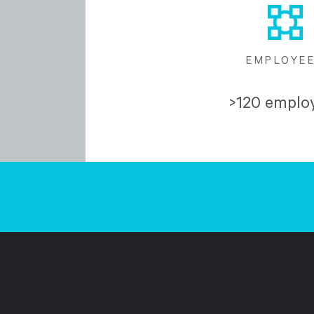
EMPLOYE
>120 emplo