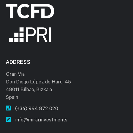
ADDRESS
Gran Vía
Don Diego López de Haro, 45
48011 Bilbao, Bizkaia
Spain
(+34) 944 872 020
info@mirai.investments