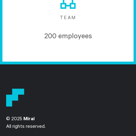
TEAM
200 employees
© 2025
Mirai
All rights reserved.