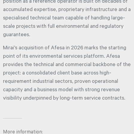
position as a reference operator is built on decades of
accumulated expertise, proprietary infrastructure and a
specialised technical team capable of handling large-
scale projects with full environmental and regulatory
guarantees.
Mirai’s acquisition of Afesa in 2026 marks the starting
point of its environmental services platform. Afesa
provides the technical and commercial backbone of the
project: a consolidated client base across high-
requirement industrial sectors, proven operational
capacity and a business model with strong revenue
visibility underpinned by long-term service contracts.
More information: