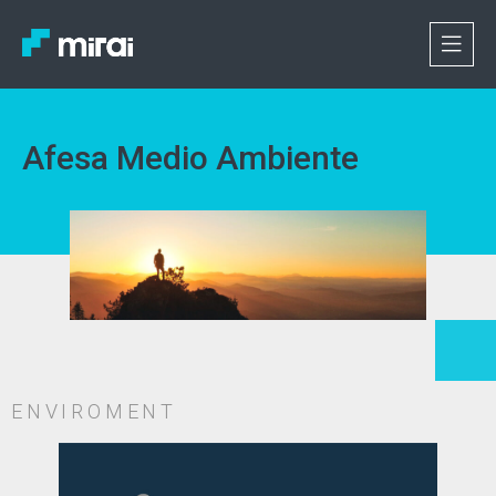
Afesa Medio Ambiente
ENVIROMENT