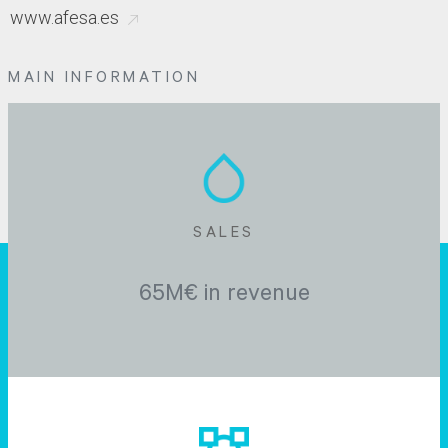
www.afesa.es
MAIN INFORMATION
SALES
65M€ in revenue