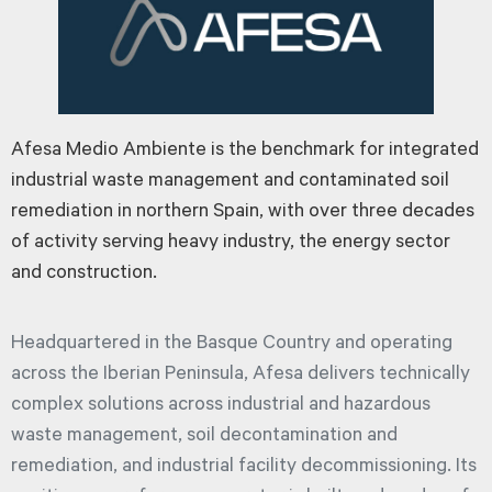
Afesa Medio Ambiente is the benchmark for integrated
industrial waste management and contaminated soil
remediation in northern Spain, with over three decades
of activity serving heavy industry, the energy sector
and construction.
Headquartered in the Basque Country and operating
across the Iberian Peninsula, Afesa delivers technically
complex solutions across industrial and hazardous
waste management, soil decontamination and
remediation, and industrial facility decommissioning. Its