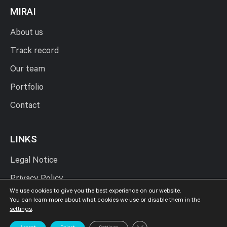
MIRAI
About us
Track record
Our team
Portfolio
Contact
LINKS
Legal Notice
Privacy Policy
We use cookies to give you the best experience on our website.
Cookies Policy
You can learn more about what cookies we use or disable them in the
settings
.
Close GDPR Cookie Banner