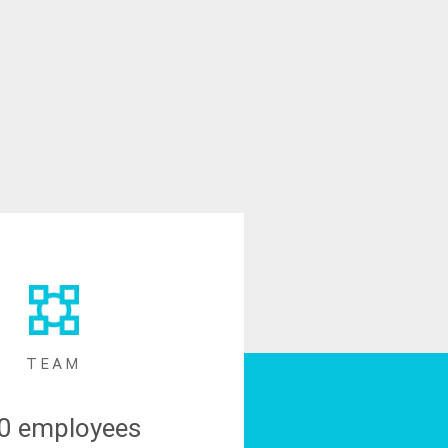
TEAM
0 employees