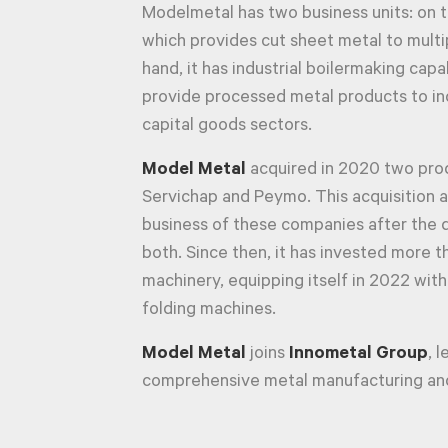
Modelmetal has two business units: on t
which provides cut sheet metal to multip
hand, it has industrial boilermaking capab
provide processed metal products to in
capital goods sectors.
Model Metal
acquired in 2020 two prod
Servichap and Peymo. This acquisition a
business of these companies after the 
both. Since then, it has invested more t
machinery, equipping itself in 2022 with
folding machines.
Model Metal
joins
Innometal Group
, 
comprehensive metal manufacturing and