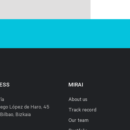
ESS
MIRAI
ía
About us
ego López de Haro, 45
Track record
Bilbao, Bizkaia
Our team