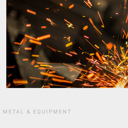
METAL & EQUIPMENT