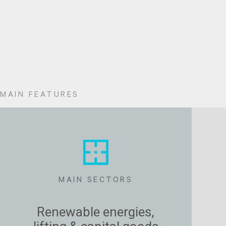
MAIN FEATURES
MAIN SECTORS
Renewable energies,