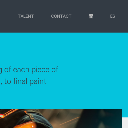
G
TALENT
CONTACT
ES
g of each piece of
 to final paint