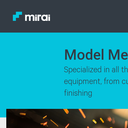
Model Me
Specialized in all 
equipment, from cut
finishing