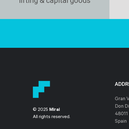
lifting & capital goods
ADDR
Gran V
Don Di
© 2025
Mirai
48011 
All rights reserved.
Spain