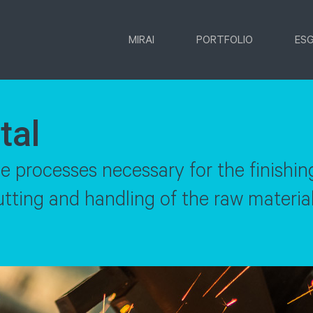
MIRAI
PORTFOLIO
ES
tal
the processes necessary for the finishin
ting and handling of the raw material,