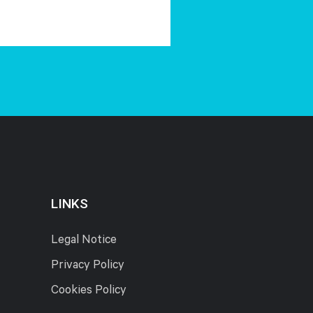
LINKS
Legal Notice
Privacy Policy
Cookies Policy