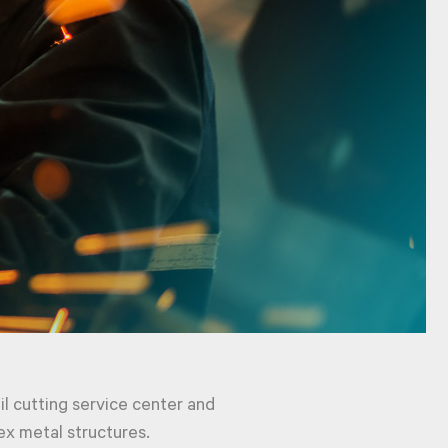
oil cutting service center and
ex metal structures.