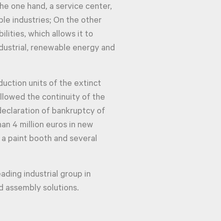
he one hand, a service center,
le industries; On the other
ilities, which allows it to
dustrial, renewable energy and
uction units of the extinct
llowed the continuity of the
declaration of bankruptcy of
han 4 million euros in new
 a paint booth and several
leading industrial group in
 assembly solutions.