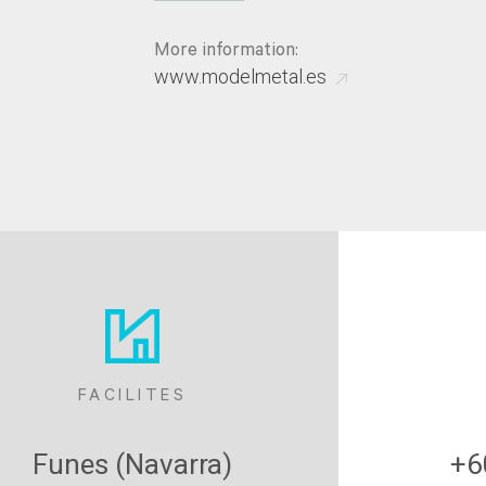
More information:
www.modelmetal.es
FACILITES
Funes (Navarra)
+6