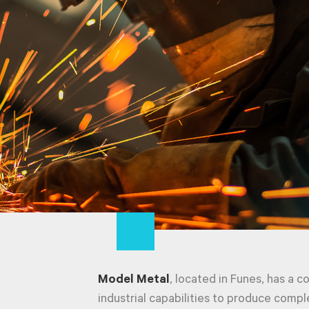
Model Metal
, located in Funes, has a c
industrial capabilities to produce compl