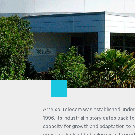
Arteixo Telecom was established under 
1996. Its industrial history dates back t
capacity for growth and adaptation to 