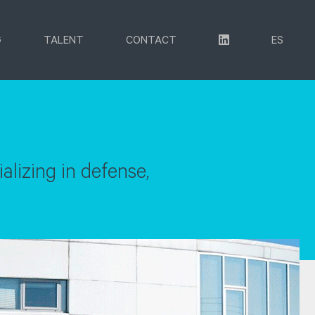
G
TALENT
CONTACT
ES
lizing in defense,