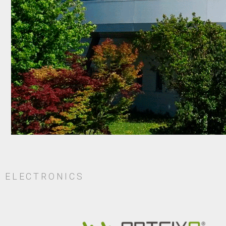
ELECTRONICS