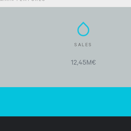
MAIN FEATURES
SALES
12,45M€