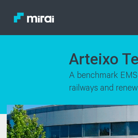
Arteixo T
A benchmark EMS in
railways and renew