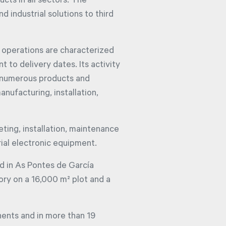
ucts in all sectors. The
 industrial solutions to third
 operations are characterized
 to delivery dates. Its activity
f numerous products and
anufacturing, installation,
eting, installation, maintenance
ial electronic equipment.
d in As Pontes de García
ory on a 16,000 m² plot and a
nents and in more than 19