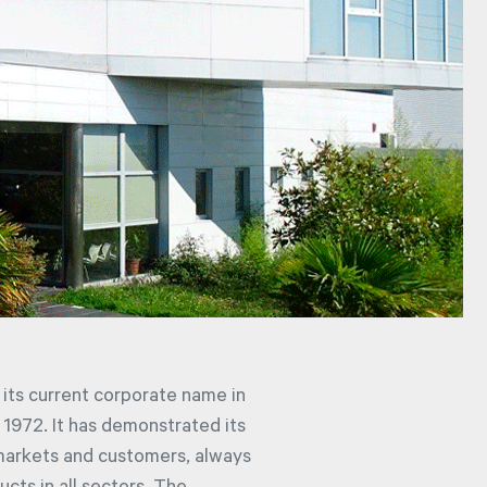
its current corporate name in
o 1972. It has demonstrated its
markets and customers, always