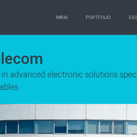
MIRAI
PORTFOLIO
ES
elecom
 advanced electronic solutions specia
ables