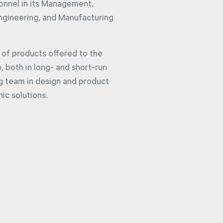
sonnel in its Management,
Engineering, and Manufacturing
of products offered to the
 both in long- and short-run
ng team in design and product
nic solutions.