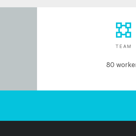
TEAM
80 worke