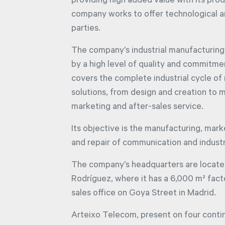
providing high added value with its prod
company works to offer technological and
parties.
The company’s industrial manufacturing
by a high level of quality and commitment
covers the complete industrial cycle o
solutions, from design and creation to m
marketing and after-sales service.
Its objective is the manufacturing, mark
and repair of communication and industr
The company’s headquarters are locate
Rodríguez, where it has a 6,000 m² fact
sales office on Goya Street in Madrid.
Arteixo Telecom, present on four conti