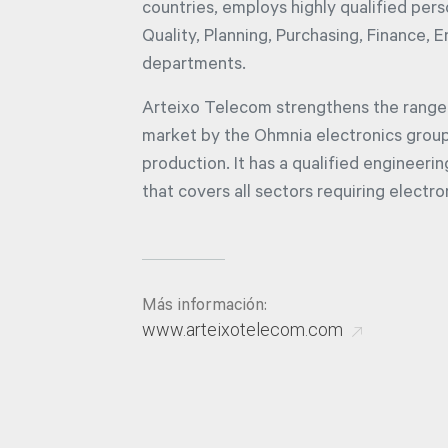
countries, employs highly qualified per
Quality, Planning, Purchasing, Finance, 
departments.
Arteixo Telecom strengthens the range 
market by the Ohmnia electronics group,
production. It has a qualified engineeri
that covers all sectors requiring electro
Más información:
www.arteixotelecom.com